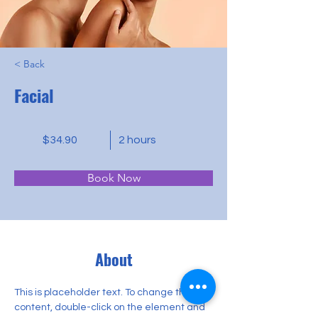
< Back
Facial
$34.90
2 hours
Book Now
About
This is placeholder text. To change this 
content, double-click on the element and 